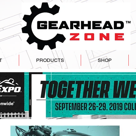
T
PRODUCTS
SHOP