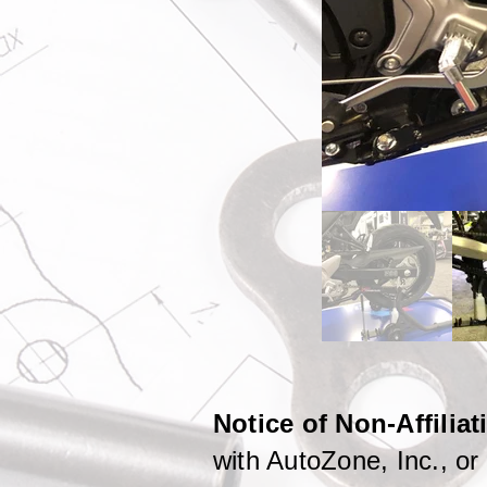
Notice of Non-Affilia
with AutoZone, Inc., or i