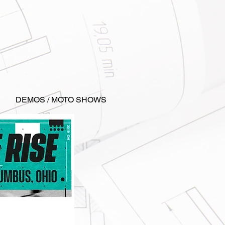
DEMOS / MOTO SHOWS