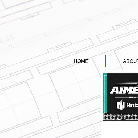
HOME
ABOU