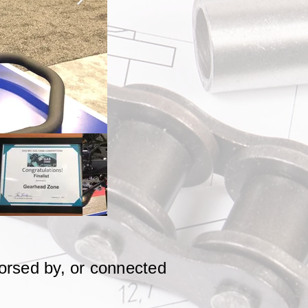
dorsed by, or connected