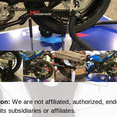
tion:
We are not affiliated, authorized, en
ts subsidiaries or affiliates.