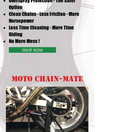
Overspray Protection - The Safer
Option
Clean Chains
-
Less Friction - More
Horsepower
Less Time Cleaning - More Time
Riding
No More Mess !
SHOP NOW
MOTO CHAIN-MATE