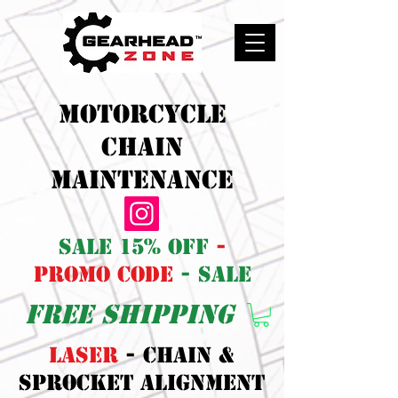
Motorcycle
Chain
maintenance
sale 15% off
-
promo code
- sale
free shipping
LASER
- CHAIN &
SPROCKET ALIGNMENT