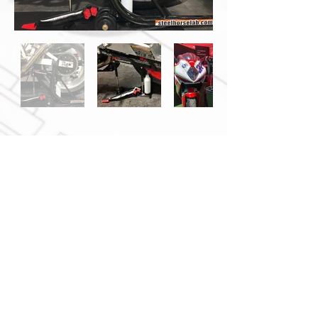
We
Notice of Non-Affiliation:
are not affiliated, authorized,
endorsed by, or connected with
AutoZone, Inc., or its
subsidiaries or affiliates.
Contact Us