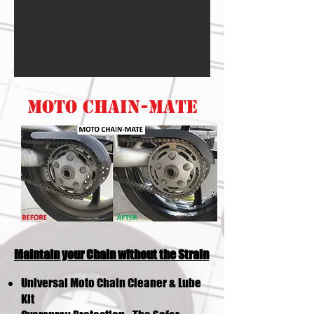
MOTO CHAIN-MATE
Maintain your Chain without the Strain
Universal Moto Chain Cleaner & Lube
Kit